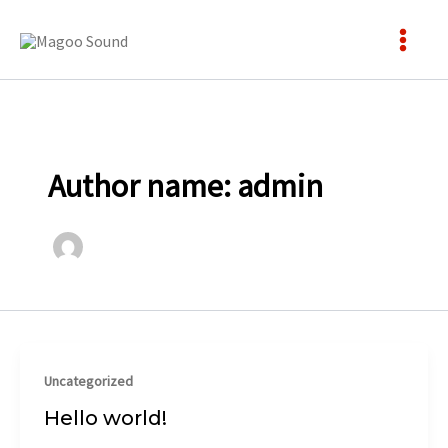
Skip
to
content
Author name: admin
Uncategorized
Hello world!