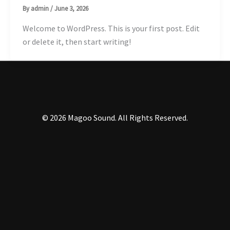
By
admin
/
June 3, 2026
Welcome to WordPress. This is your first post. Edit
or delete it, then start writing!
© 2026 Magoo Sound
. All Rights Reserved.