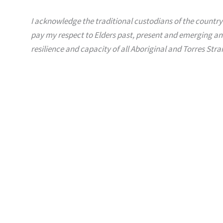
I acknowledge the traditional custodians of the country
pay my respect to Elders past, present and emerging an
resilience and capacity of all Aboriginal and Torres Strai