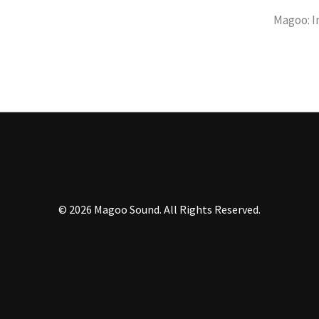
Magoo: I
© 2026 Magoo Sound
. All Rights Reserved.