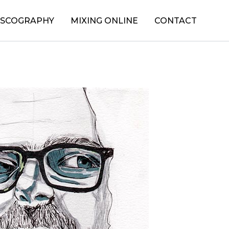
ISCOGRAPHY
MIXING ONLINE
CONTACT