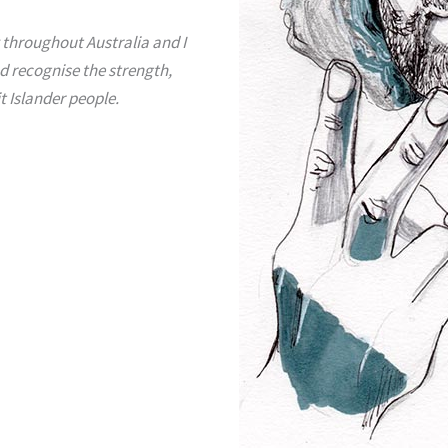
 throughout Australia and I
d recognise the strength,
t Islander people.