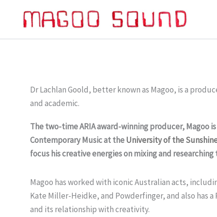
Skip
to
content
Dr Lachlan Goold, better known as Magoo, is a produc
and academic.
The two-time ARIA award-winning producer, Magoo is a
Contemporary Music at the
University of the Sunshin
focus his creative energies on mixing and researching 
Magoo has worked with iconic Australian acts, includi
Kate Miller-Heidke, and Powderfinger, and also has a
and its relationship with creativity.