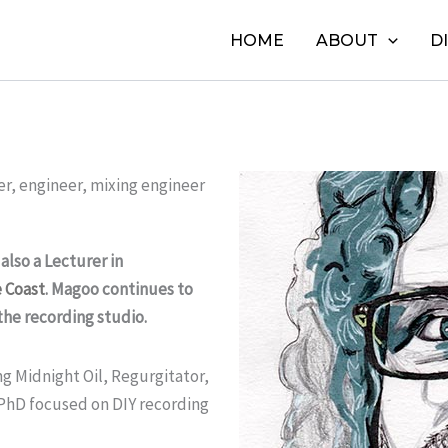
HOME
ABOUT
D
er, engineer, mixing engineer
lso a Lecturer in
e Coast
. Magoo continues to
the recording studio.
ng Midnight Oil, Regurgitator,
 PhD focused on DIY recording